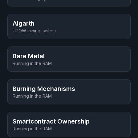
Aigarth
UPOW mining system
Bare Metal
Running in the RAM
Burning Mechanisms
Running in the RAM
Smartcontract Ownership
Running in the RAM