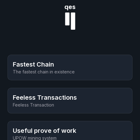
qes
Fastest Chain
The fastest chain in existence
Feeless Transactions
Feeless Transaction
Useful prove of work
UPOW mining system